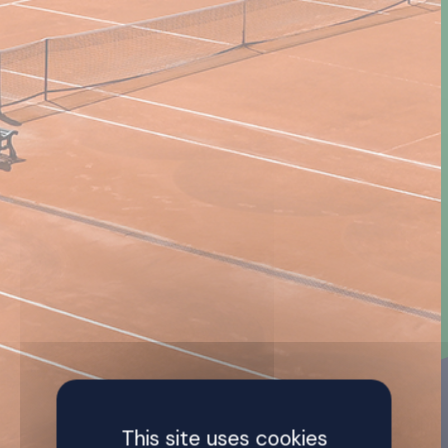
This site uses cookies