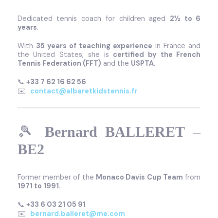
Dedicated tennis coach for children aged
2½ to 6
years
.
With
35 years of teaching experience
in France and
the United States, she is
certified by the French
Tennis Federation (FFT)
and the
USPTA
.
📞
+33 7 62 16 62 56
✉️
contact@albaretkidstennis.fr
🎾
Bernard BALLERET
–
BE2
Former member of the
Monaco Davis Cup Team
from
1971 to 1991
.
📞
+33 6 03 21 05 91
✉️
bernard.balleret@me.com