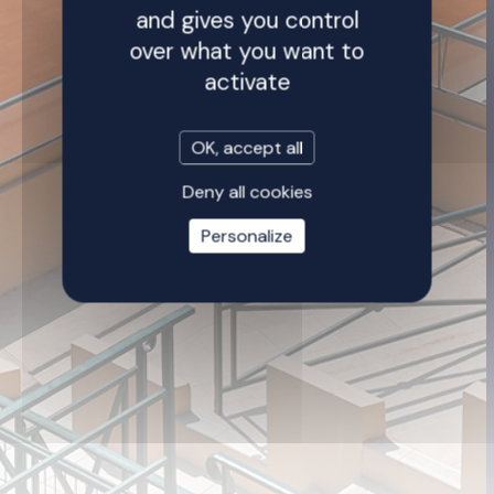
and gives you control
over what you want to
activate
OK, accept all
Deny all cookies
Personalize