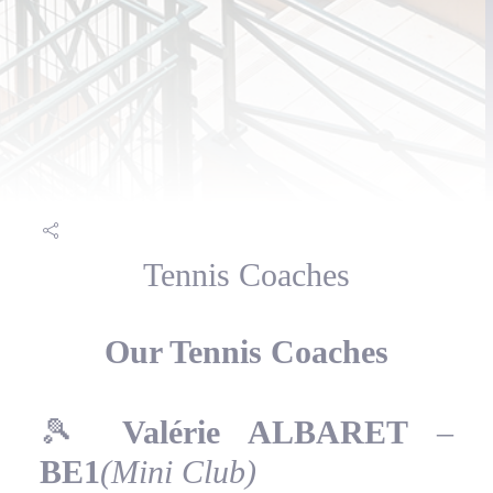
Tennis Coaches
Our Tennis Coaches
🎾
Valérie ALBARET
–
BE1
(Mini Club)