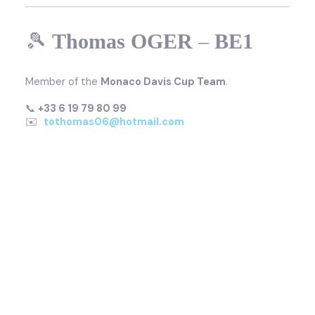
🎾
Thomas OGER
–
BE1
Member of the
Monaco Davis Cup Team
.
📞
+33 6 19 79 80 99
✉️
tothomas06@hotmail.com
🎾
Virginie RAZZANO
–
BE1
Former professional tennis player,
World No. 16 in
2009
and
former French No. 1
.
📞
+33 6 12 23 40 68
✉️
v.razzano@hotmail.fr