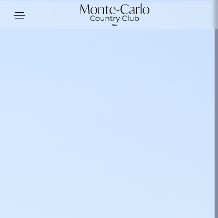
Cookies management panel