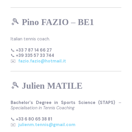
🎾
Pino FAZIO
–
BE1
Italian tennis coach.
📞
+33 7 87 14 66 27
📞
+39 335 57 33 744
✉️
fazio.fazio@hotmail.it
🎾
Julien MATILE
Bachelor's Degree in Sports Science (STAPS)
–
Specialisation in Tennis Coaching
📞
+33 6 80 65 38 81
✉️
julienm.tennis@gmail.com